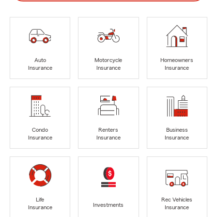
Auto
Motorcycle
Homeowners
Insurance
Insurance
Insurance
Condo
Renters
Business
Insurance
Insurance
Insurance
Life
Rec Vehicles
Investments
Insurance
Insurance