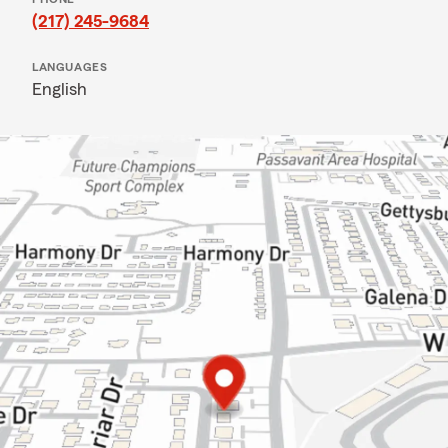
(217) 245-9684
LANGUAGES
English