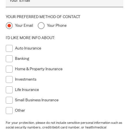
Your Email
YOUR PREFERRED METHOD OF CONTACT
Your Email
Your Phone
I'D LIKE MORE INFO ABOUT:
Auto Insurance
Banking
Home & Property Insurance
Investments
Life Insurance
Small Business Insurance
Other
For your protection, please do not include sensitive personal information such as
social security numbers, credit/debit card number, or health/medical