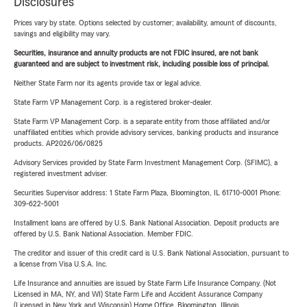
Disclosures
Prices vary by state. Options selected by customer; availability, amount of discounts,
savings and eligibility may vary.
Securities, insurance and annuity products are not FDIC insured, are not bank
guaranteed and are subject to investment risk, including possible loss of principal.
Neither State Farm nor its agents provide tax or legal advice.
State Farm VP Management Corp. is a registered broker-dealer.
State Farm VP Management Corp. is a separate entity from those affiliated and/or
unaffiliated entities which provide advisory services, banking products and insurance
products. AP2026/06/0825
Advisory Services provided by State Farm Investment Management Corp. (SFIMC), a
registered investment adviser.
Securities Supervisor address: 1 State Farm Plaza, Bloomington, IL 61710-0001 Phone:
309-622-5001
Installment loans are offered by U.S. Bank National Association. Deposit products are
offered by U.S. Bank National Association. Member FDIC.
The creditor and issuer of this credit card is U.S. Bank National Association, pursuant to
a license from Visa U.S.A. Inc.
Life Insurance and annuities are issued by State Farm Life Insurance Company. (Not
Licensed in MA, NY, and WI) State Farm Life and Accident Assurance Company
(Licensed in New York and Wisconsin) Home Office, Bloomington, Illinois.