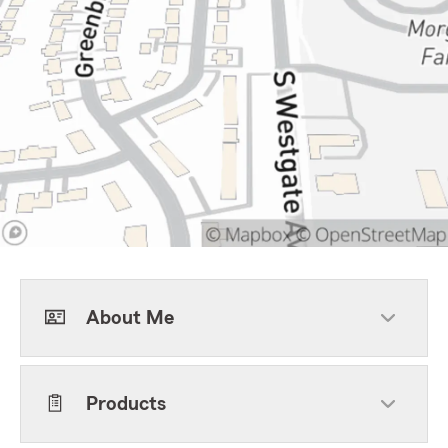
About Me
Products