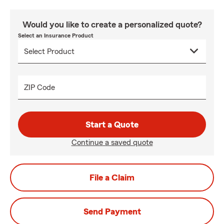
Would you like to create a personalized quote?
Select an Insurance Product
ZIP Code
Start a Quote
Continue a saved quote
File a Claim
Send Payment