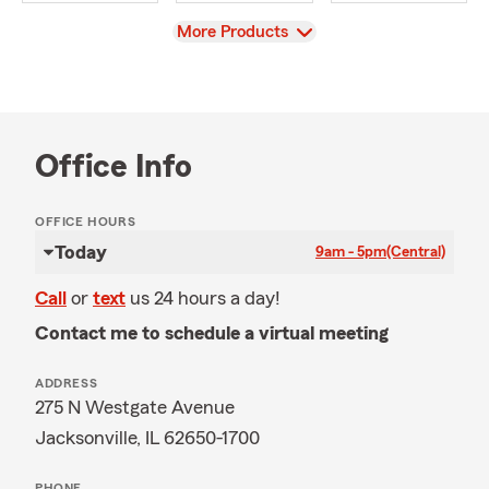
View
More Products
Office Info
OFFICE HOURS
Today
9am - 5pm
(Central)
Call
or
text
us 24 hours a day!
Contact me to schedule a virtual meeting
ADDRESS
275 N Westgate Avenue
Jacksonville, IL 62650-1700
PHONE