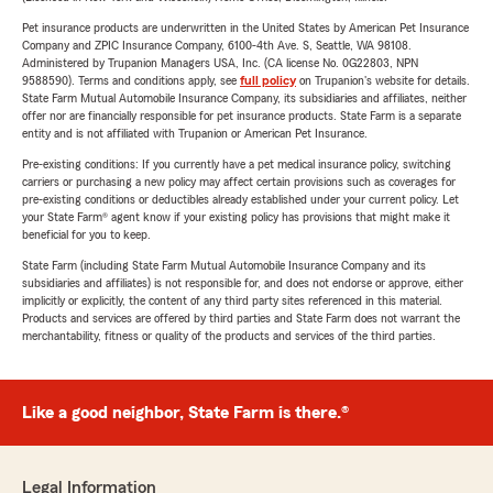
Pet insurance products are underwritten in the United States by American Pet Insurance
Company and ZPIC Insurance Company, 6100-4th Ave. S, Seattle, WA 98108.
Administered by Trupanion Managers USA, Inc. (CA license No. 0G22803, NPN
9588590). Terms and conditions apply, see
full policy
on Trupanion's website for details.
State Farm Mutual Automobile Insurance Company, its subsidiaries and affiliates, neither
offer nor are financially responsible for pet insurance products. State Farm is a separate
entity and is not affiliated with Trupanion or American Pet Insurance.
Pre-existing conditions: If you currently have a pet medical insurance policy, switching
carriers or purchasing a new policy may affect certain provisions such as coverages for
pre-existing conditions or deductibles already established under your current policy. Let
your State Farm® agent know if your existing policy has provisions that might make it
beneficial for you to keep.
State Farm (including State Farm Mutual Automobile Insurance Company and its
subsidiaries and affiliates) is not responsible for, and does not endorse or approve, either
implicitly or explicitly, the content of any third party sites referenced in this material.
Products and services are offered by third parties and State Farm does not warrant the
merchantability, fitness or quality of the products and services of the third parties.
Like a good neighbor, State Farm is there.®
Legal Information