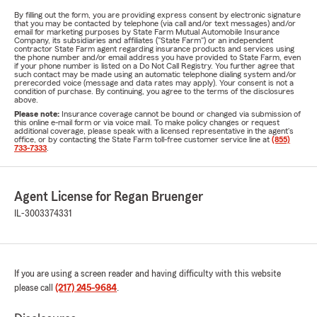
By filling out the form, you are providing express consent by electronic signature
that you may be contacted by telephone (via call and/or text messages) and/or
email for marketing purposes by State Farm Mutual Automobile Insurance
Company, its subsidiaries and affiliates ("State Farm") or an independent
contractor State Farm agent regarding insurance products and services using
the phone number and/or email address you have provided to State Farm, even
if your phone number is listed on a Do Not Call Registry. You further agree that
such contact may be made using an automatic telephone dialing system and/or
prerecorded voice (message and data rates may apply). Your consent is not a
condition of purchase. By continuing, you agree to the terms of the disclosures
above.
Please note:
Insurance coverage cannot be bound or changed via submission of
this online e-mail form or via voice mail. To make policy changes or request
additional coverage, please speak with a licensed representative in the agent's
office, or by contacting the State Farm toll-free customer service line at
(855)
733-7333
.
Agent License for Regan Bruenger
IL-3003374331
If you are using a screen reader and having difficulty with this website
please call
(217) 245-9684
.