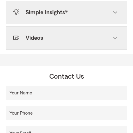
Simple Insights®
Videos
Contact Us
Your Name
Your Phone