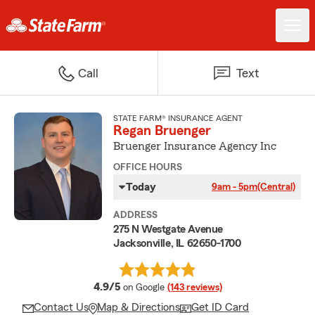
Call
Text
STATE FARM® INSURANCE AGENT
Regan Bruenger
Bruenger Insurance Agency Inc
OFFICE HOURS
Today
9am - 5pm
(Central)
ADDRESS
275 N Westgate Avenue
Jacksonville, IL 62650-1700
average rating
4.9/5
on Google
(143 reviews)
Contact Us
Map & Directions
Get ID Card