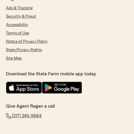
Ads & Tracking
Security & Fraud
Accessibility
Terms of Use
Notice of Privacy Policy
State Privacy Rights
Site Map
Download the State Farm mobile app today
Give Agent Regan a call
(217) 245-9684