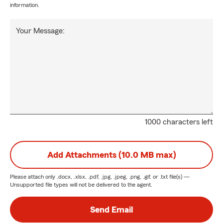
information.
Your Message:
1000 characters left
Add Attachments (10.0 MB max)
Please attach only
.docx, .xlsx, .pdf, .jpg, .jpeg, .png, .gif, or .txt
file(s) —
Unsupported file types will not be delivered to the agent.
Send Email