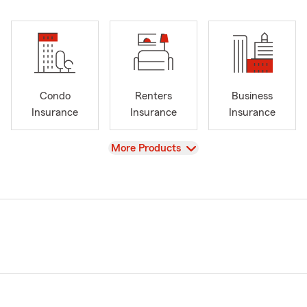
Condo
Renters
Business
Insurance
Insurance
Insurance
View
More Products