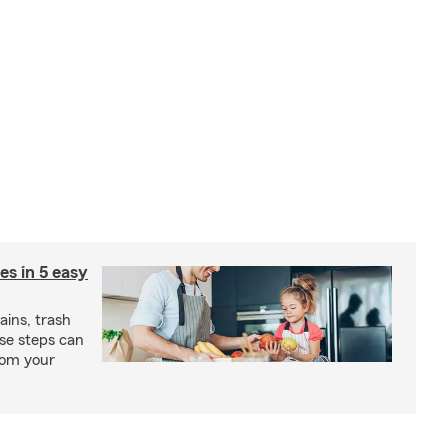
ies in 5 easy
rains, trash
se steps can
from your