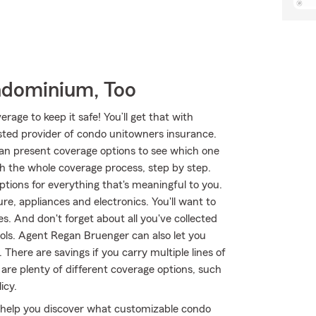
ndominium, Too
age to keep it safe! You’ll get that with
ted provider of condo unitowners insurance.
an present coverage options to see which one
h the whole coverage process, step by step.
tions for everything that's meaningful to you.
re, appliances and electronics. You'll want to
. And don't forget about all you've collected
ols. Agent Regan Bruenger can also let you
here are savings if you carry multiple lines of
 are plenty of different coverage options, such
icy.
 help you discover what customizable condo