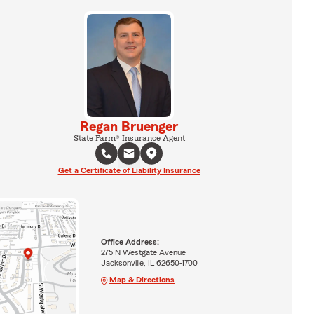
Regan Bruenger
State Farm® Insurance Agent
Get a Certificate of Liability Insurance
Office Address:
275 N Westgate Avenue
Jacksonville, IL 62650-1700
Map & Directions