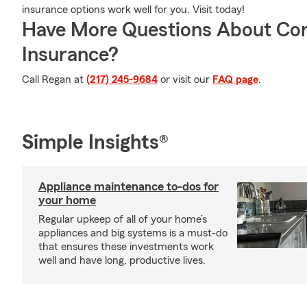
insurance options work well for you. Visit today!
Have More Questions About Co
Insurance?
Call Regan at
(217) 245-9684
or visit our
FAQ page
.
Simple Insights®
Appliance maintenance to-dos for
your home
Regular upkeep of all of your home’s
appliances and big systems is a must-do
that ensures these investments work
well and have long, productive lives.