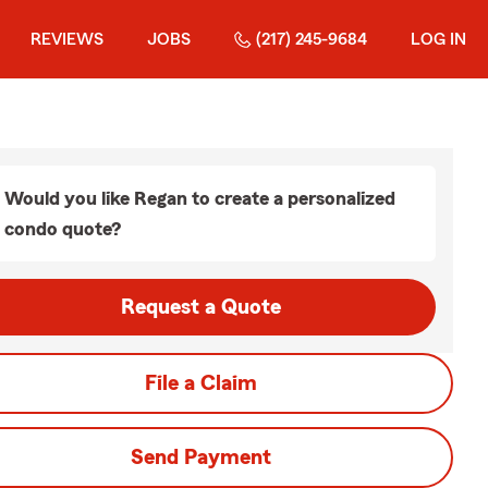
REVIEWS
JOBS
(217) 245-9684
LOG IN
Would you like Regan to create a personalized
condo quote?
Request a Quote
File a Claim
Send Payment