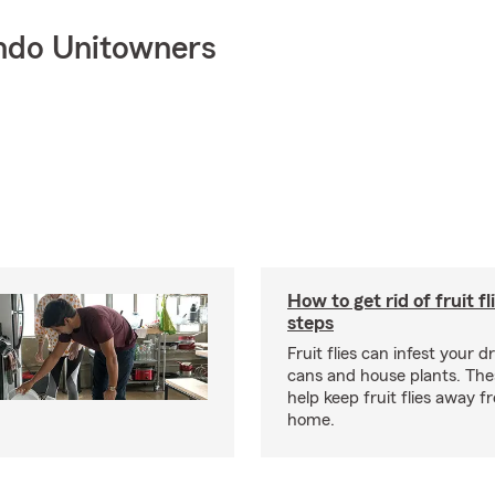
ndo Unitowners
How to get rid of fruit fl
steps
Fruit flies can infest your d
cans and house plants. The
help keep fruit flies away 
home.