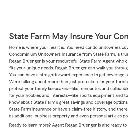
State Farm May Insure Your Co
Home is where your heart is. You need condo unitowners cover
Condominium Unitowners Insurance from State Farm, a trus
Regan Bruenger is your resourceful State Farm Agent who c
fits your unique needs. Regan Bruenger can walk you throug
You can have a straightforward experience to get coverage op
We’re talking about more than just protection for your furnitu
protect your family keepsakes—like mementos and collectibles
for your hobbies and interests—like sports equipment and to
know about State Farm’s great savings and coverage options. T
State Farm insurance or have a claim-free history, and there
as additional business property and even personal articles pol
Ready to learn more? Agent Regan Bruenger is also ready to