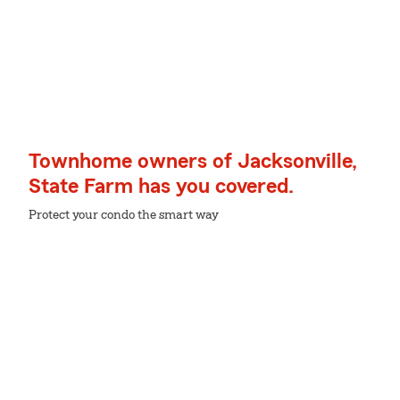
Townhome owners of Jacksonville,
State Farm has you covered.
Protect your condo the smart way