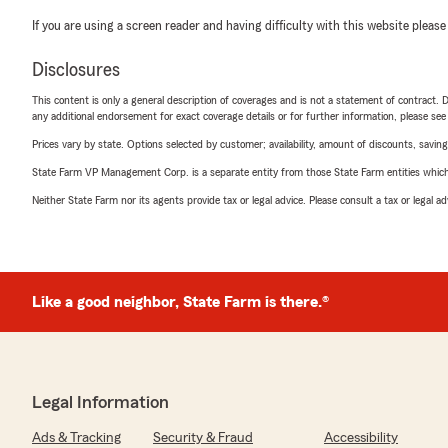
If you are using a screen reader and having difficulty with this website please
Disclosures
This content is only a general description of coverages and is not a statement of contract. D
any additional endorsement for exact coverage details or for further information, please se
Prices vary by state. Options selected by customer; availability, amount of discounts, savings
State Farm VP Management Corp. is a separate entity from those State Farm entities which p
Neither State Farm nor its agents provide tax or legal advice. Please consult a tax or legal 
Like a good neighbor, State Farm is there.®
Legal Information
Ads & Tracking
Security & Fraud
Accessibility