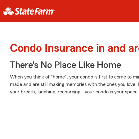
Condo Insurance in and ar
There's No Place Like Home
When you think of "home", your condo is first to come to m
made and are still making memories with the ones you love. I
your breath, laughing, recharging - your condo is your space.