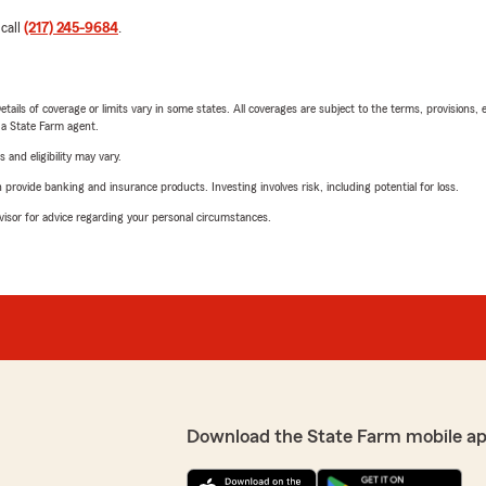
 call
(217) 245-9684
.
etails of coverage or limits vary in some states. All coverages are subject to the terms, provisions, 
e a State Farm agent.
 and eligibility may vary.
rovide banking and insurance products. Investing involves risk, including potential for loss.
advisor for advice regarding your personal circumstances.
Download the State Farm mobile a