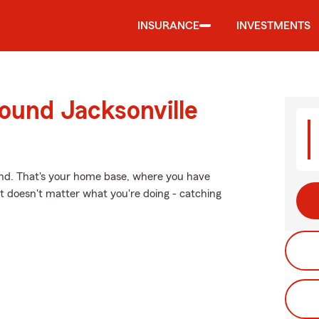
INSURANCE
INVESTMENTS
ound Jacksonville
ind. That's your home base, where you have
t doesn't matter what you're doing - catching