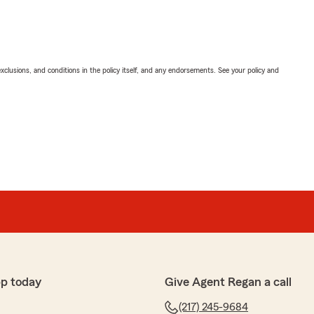
exclusions, and conditions in the policy itself, and any endorsements. See your policy and
pp today
Give Agent Regan a call
(217) 245-9684