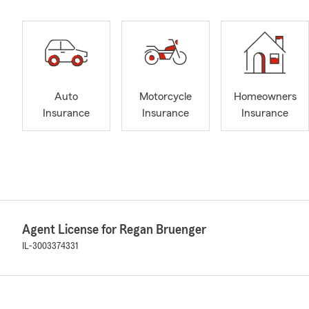
Auto
Motorcycle
Homeowners
Insurance
Insurance
Insurance
Agent License for Regan Bruenger
IL-3003374331