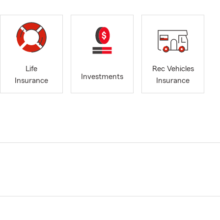
Life
Rec Vehicles
Investments
Insurance
Insurance