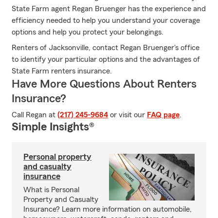
State Farm agent Regan Bruenger has the experience and
efficiency needed to help you understand your coverage
options and help you protect your belongings.
Renters of Jacksonville, contact Regan Bruenger's office
to identify your particular options and the advantages of
State Farm renters insurance.
Have More Questions About Renters
Insurance?
Call Regan at
(217) 245-9684
or visit our
FAQ page
.
Simple Insights®
Personal property
and casualty
insurance
What is Personal
Property and Casualty
Insurance? Learn more information on automobile,