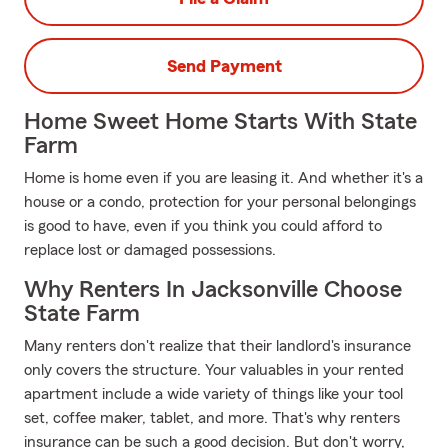
Send Payment
Home Sweet Home Starts With State
Farm
Home is home even if you are leasing it. And whether it's a
house or a condo, protection for your personal belongings
is good to have, even if you think you could afford to
replace lost or damaged possessions.
Why Renters In Jacksonville Choose
State Farm
Many renters don't realize that their landlord's insurance
only covers the structure. Your valuables in your rented
apartment include a wide variety of things like your tool
set, coffee maker, tablet, and more. That's why renters
insurance can be such a good decision. But don't worry,