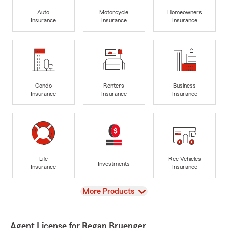
Auto
Motorcycle
Homeowners
Insurance
Insurance
Insurance
Condo
Renters
Business
Insurance
Insurance
Insurance
Life
Rec Vehicles
Investments
Insurance
Insurance
View
More Products
Agent License for Regan Bruenger