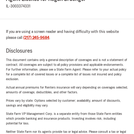
IL-3003374331
If you are using a screen reader and having difficulty with this website
please call
(217) 245-9684
.
Disclosures
This document contains only a general description of coverages and is not a statement of
contract. All coverages are subject to all policy provisions and applicable endorsements.
For further information, please see a State Farm Agent. Please refer to your actual policy
for a complete list of covered losses or a complete list of losses not insured and policy
exclusion.
Actual annual premiums for Renters insurance will vary depending on coverages selected,
amounts of coverage, deductibles, and other factors.
Prices vary by state. Options selected by customer; availability, amount of discounts,
savings and eligibility may vary.
State Farm VP Management Corp. is a separate entity from those State Farm entities
which provide banking and insurance products. Investing involves risk, including
potential for loss.
Neither State Farm nor its agents provide tax or legal advice. Please consult a tax or legal