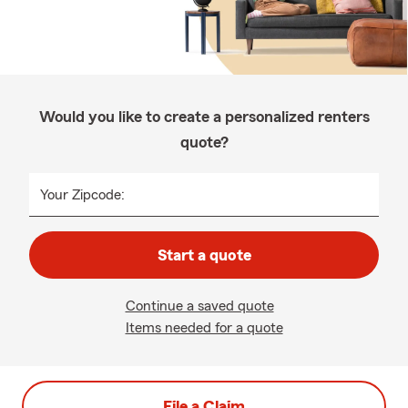
Would you like to create a personalized renters
quote?
Your Zipcode:
Start a quote
Continue a saved quote
Items needed for a quote
File a Claim