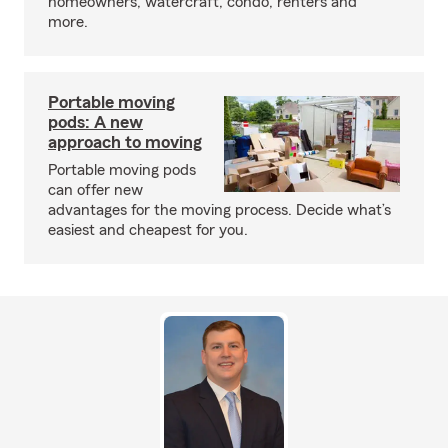
homeowners, watercraft, condo, renters and
more.
Portable moving
pods: A new
approach to moving
Portable moving pods
can offer new
advantages for the moving process. Decide what’s
easiest and cheapest for you.