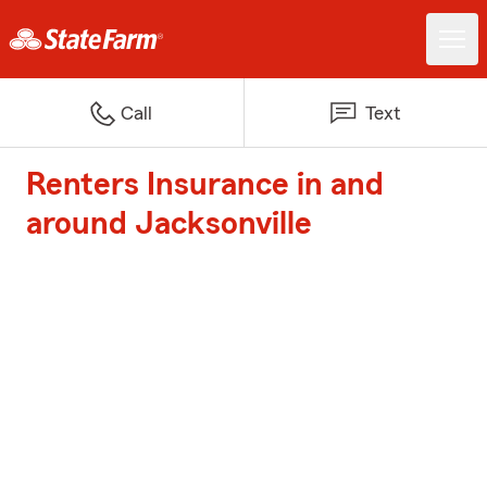
Call
Text
Renters Insurance in and
around Jacksonville