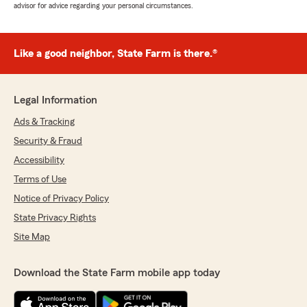
advisor for advice regarding your personal circumstances.
Like a good neighbor, State Farm is there.®
Legal Information
Ads & Tracking
Security & Fraud
Accessibility
Terms of Use
Notice of Privacy Policy
State Privacy Rights
Site Map
Download the State Farm mobile app today