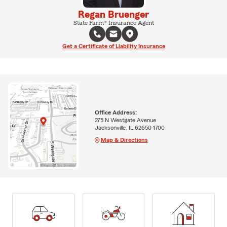
Regan Bruenger
State Farm® Insurance Agent
Get a Certificate of Liability Insurance
Office Address:
275 N Westgate Avenue
Jacksonville, IL 62650-1700
Map & Directions